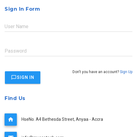
Sign In Form
User Name
Password
Don't you have an account?
Sign Up
SIGN IN
Find Us
HseNo. A4 Bethesda Street, Anyaa - Accra