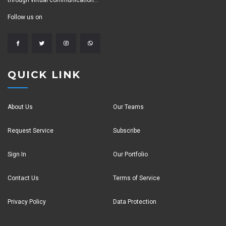
through virtual communication...
Follow us on
QUICK LINK
About Us
Our Teams
Request Service
Subscribe
Sign In
Our Portfolio
Contact Us
Terms of Service
Privacy Policy
Data Protection