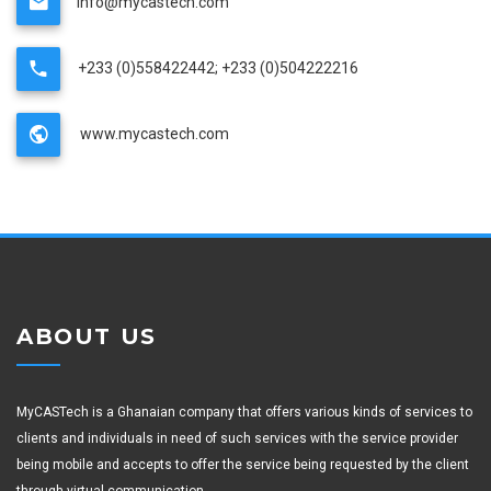
info@mycastech.com
+233 (0)558422442; +233 (0)504222216
www.mycastech.com
ABOUT US
MyCASTech is a Ghanaian company that offers various kinds of services to
clients and individuals in need of such services with the service provider
being mobile and accepts to offer the service being requested by the client