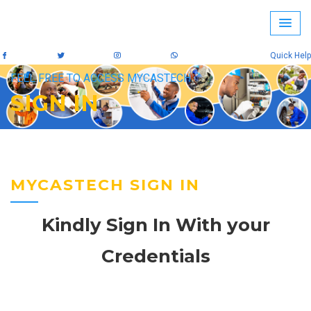
Quick Help
FEEL FREE TO ACCESS MYCASTECH
SIGN IN
MYCASTECH SIGN IN
Kindly Sign In With your
Credentials