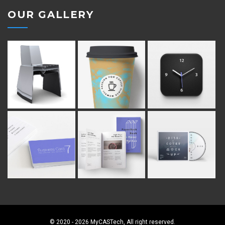
OUR GALLERY
© 2020 - 2026 MyCASTech, All right reserved.