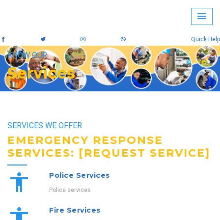
Quick Help
KNOW OUR
Services
SERVICES WE OFFER
EMERGENCY RESPONSE
SERVICES: [REQUEST SERVICE]
Police Services
Police services
Fire Services