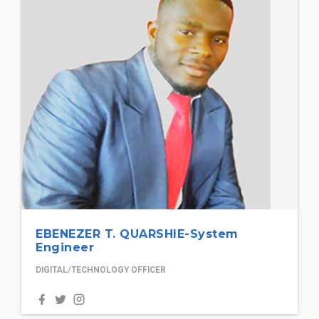
EBENEZER T. QUARSHIE-System
Engineer
DIGITAL/TECHNOLOGY OFFICER