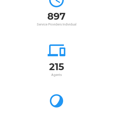
900
Service Providers Individual
215
Agents