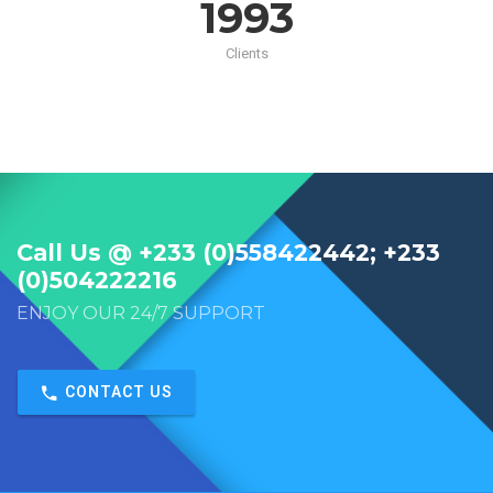
2000
Clients
Call Us @ +233 (0)558422442; +233
(0)504222216
ENJOY OUR 24/7 SUPPORT
CONTACT US