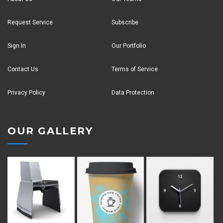
Request Service
Subscribe
Sign In
Our Portfolio
Contact Us
Terms of Service
Privacy Policy
Data Protection
OUR GALLERY