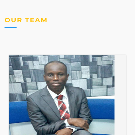
OUR TEAM