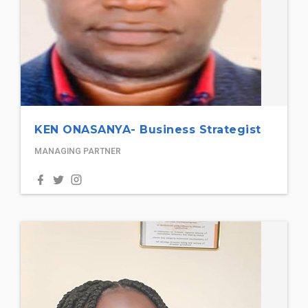
KEN ONASANYA- Business Strategist
MANAGING PARTNER