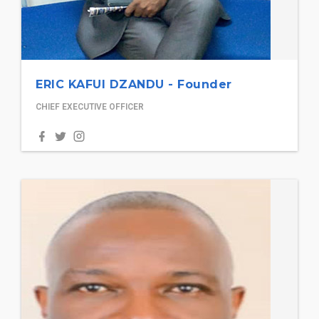
ERIC KAFUI DZANDU - Founder
CHIEF EXECUTIVE OFFICER