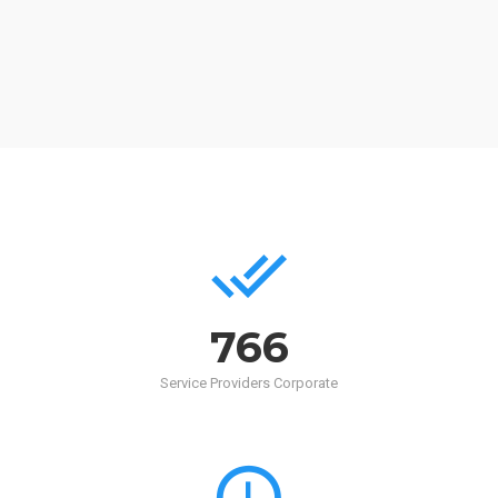
768
Service Providers Corporate