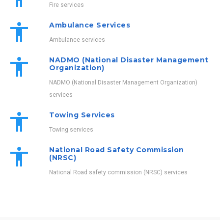
Fire services
Ambulance Services
Ambulance services
NADMO (National Disaster Management
Organization)
NADMO (National Disaster Management Organization)
services
Towing Services
Towing services
National Road Safety Commission
(NRSC)
National Road safety commission (NRSC) services