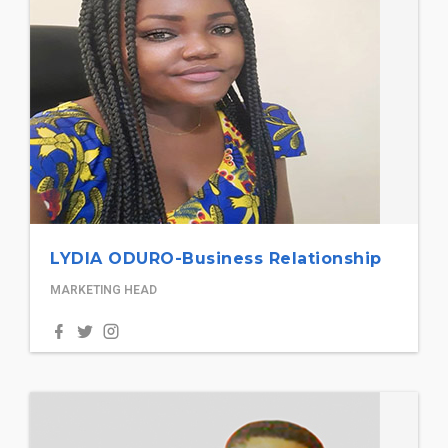
LYDIA ODURO-Business Relationship
MARKETING HEAD