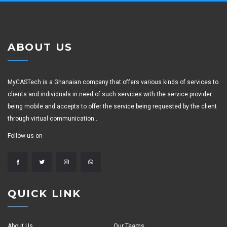
ABOUT US
MyCASTech is a Ghanaian company that offers various kinds of services to
clients and individuals in need of such services with the service provider
being mobile and accepts to offer the service being requested by the client
through virtual communication...
Follow us on
QUICK LINK
About Us
Our Teams