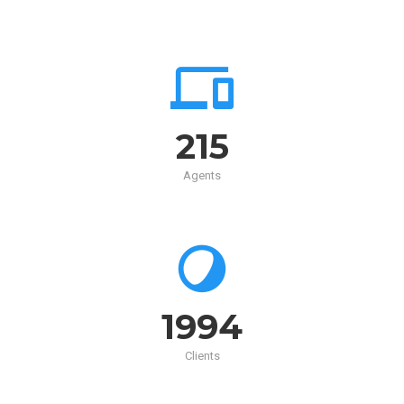
215
Agents
2000
Clients