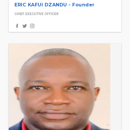
ERIC KAFUI DZANDU - Founder
CHIEF EXECUTIVE OFFICER