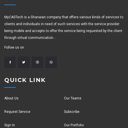
MyCASTech is a Ghanaian company that offers various kinds of services to
clients and individuals in need of such services with the service provider
being mobile and accepts to offer the service being requested by the client
through virtual communication...
Follow us on
QUICK LINK
About Us
Our Teams
Request Service
Subscribe
Sign In
Our Portfolio