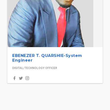
EBENEZER T. QUARSHIE-System
Engineer
DIGITAL/TECHNOLOGY OFFICER