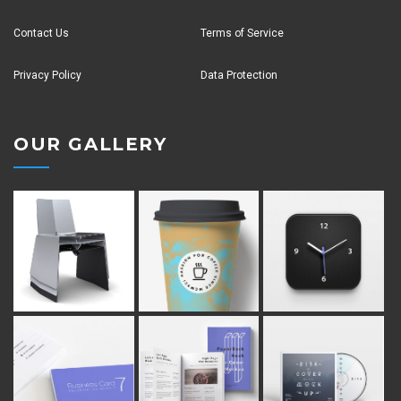
Contact Us
Terms of Service
Privacy Policy
Data Protection
OUR GALLERY