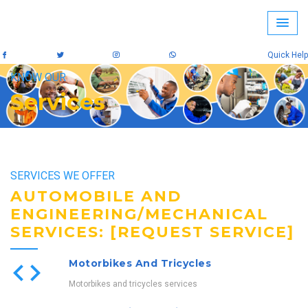
Quick Help
KNOW OUR
Services
SERVICES WE OFFER
AUTOMOBILE AND
ENGINEERING/MECHANICAL
SERVICES: [REQUEST SERVICE]
Motorbikes And Tricycles
Motorbikes and tricycles services