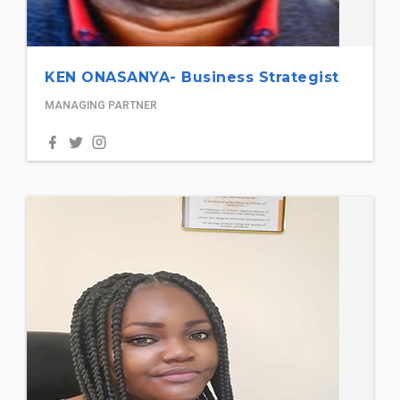
KEN ONASANYA- Business Strategist
MANAGING PARTNER