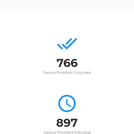
768
Service Providers Corporate
900
Service Providers Individual