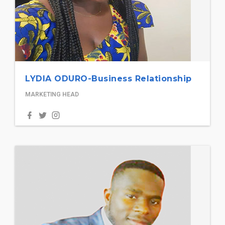
LYDIA ODURO-Business Relationship
MARKETING HEAD