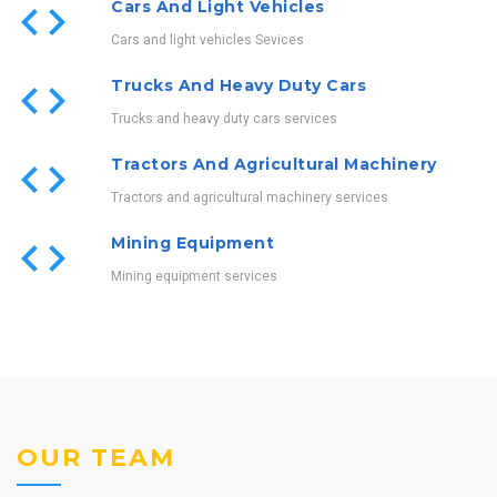
Cars And Light Vehicles
Cars and light vehicles Sevices
Trucks And Heavy Duty Cars
Trucks and heavy duty cars services
Tractors And Agricultural Machinery
Tractors and agricultural machinery services
Mining Equipment
Mining equipment services
OUR TEAM