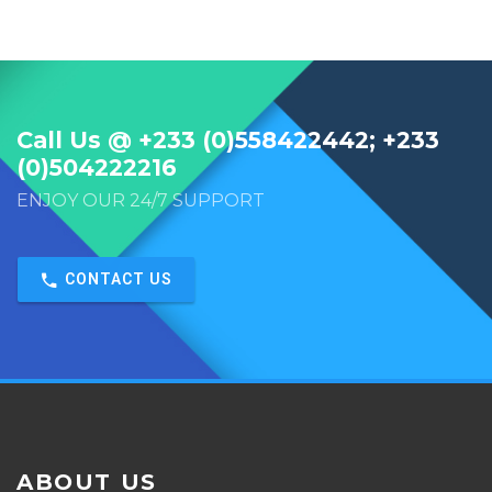
Call Us @ +233 (0)558422442; +233
(0)504222216
ENJOY OUR 24/7 SUPPORT
CONTACT US
ABOUT US