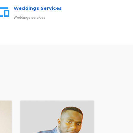
Weddings Services
Weddings services