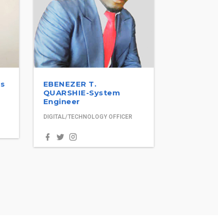
ss
EBENEZER T.
QUARSHIE-System
Engineer
DIGITAL/TECHNOLOGY OFFICER