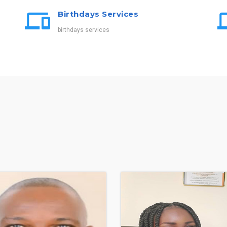
Birthdays Services
birthdays services