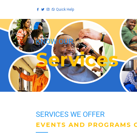
Quick Help
KNOW OUR
Services
SERVICES WE OFFER
EVENTS AND PROGRAMS O