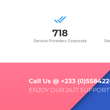
768
Service Providers Corporate
Ser
Call Us @ +233 (0)558422
ENJOY OUR 24/7 SUPPORT