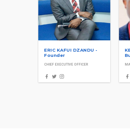
ERIC KAFUI DZANDU -
K
Founder
Bu
CHIEF EXECUTIVE OFFICER
MA