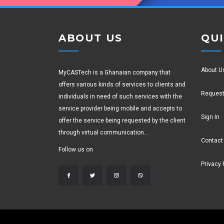
ABOUT US
QUI
About U
MyCASTech is a Ghanaian company that
offers various kinds of services to clients and
Request
individuals in need of such services with the
service provider being mobile and accepts to
Sign In
offer the service being requested by the client
through virtual communication...
Contact
Follow us on
Privacy 