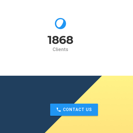
2000
Clients
CONTACT US