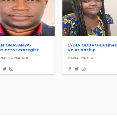
EN ONASANYA-
LYDIA ODURO-Busine
siness Strategist
Relationship
NAGING PARTNER
MARKETING HEAD