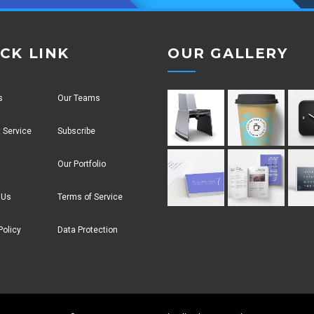
CK LINK
OUR GALLERY
s
Our Teams
 Service
Subscribe
Our Portfolio
 Us
Terms of Service
Policy
Data Protection