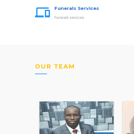
Funerals Services
Funerals services
OUR TEAM