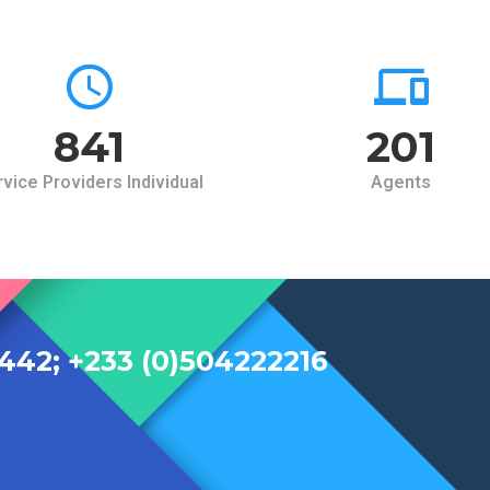
900
215
vice Providers Individual
Agents
442; +233 (0)504222216