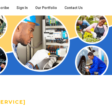
cribe
Sign In
Our Portfolio
Contact Us
ERVICE]