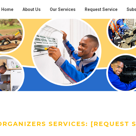
Home
About Us
Our Services
Request Service
Subs
RGANIZERS SERVICES: [REQUEST S