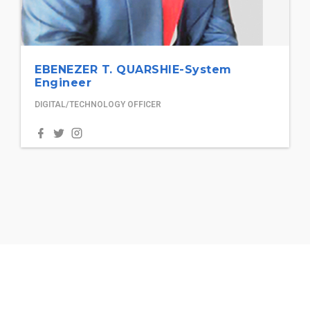
EBENEZER T. QUARSHIE-System
Engineer
DIGITAL/TECHNOLOGY OFFICER