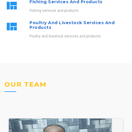
Fishing Services And Products
Fishing services and products
Poultry And Livestock Services And
Products
Poultry and livestock services and products
OUR TEAM