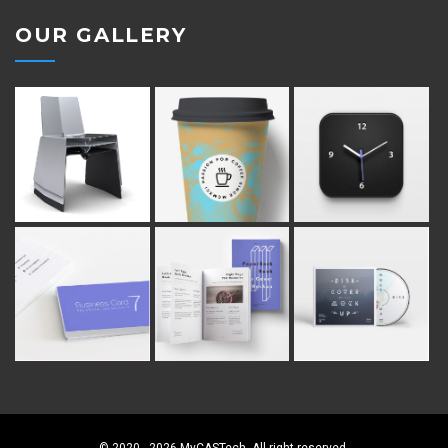
OUR GALLERY