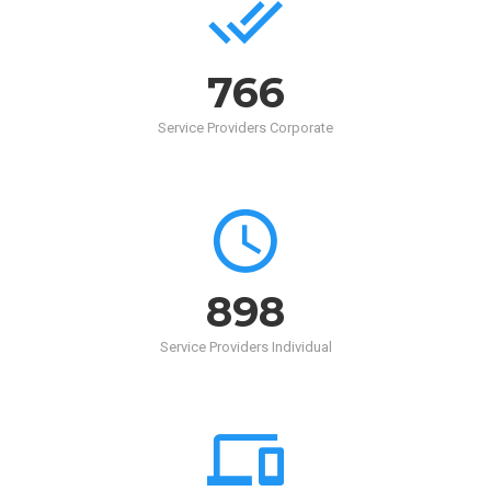
768
Service Providers Corporate
900
Service Providers Individual