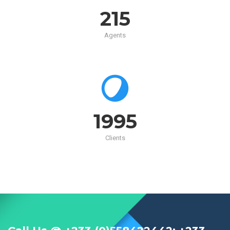
215
Agents
2000
Clients