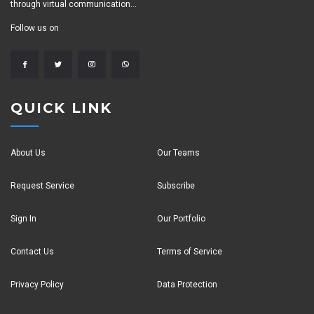
through virtual communication...
Follow us on
QUICK LINK
About Us
Our Teams
Request Service
Subscribe
Sign In
Our Portfolio
Contact Us
Terms of Service
Privacy Policy
Data Protection