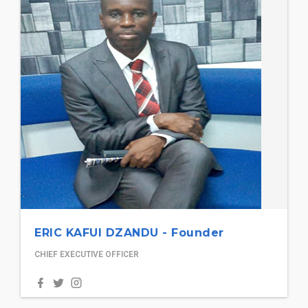
ERIC KAFUI DZANDU - Founder
CHIEF EXECUTIVE OFFICER