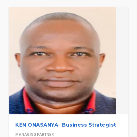
KEN ONASANYA- Business Strategist
MANAGING PARTNER