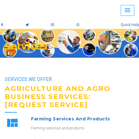
Quick Help
KNOW OUR
Services
SERVICES WE OFFER
AGRICULTURE AND AGRO
BUSINESS SERVICES:
[REQUEST SERVICE]
Farming Services And Products
Farming services and products