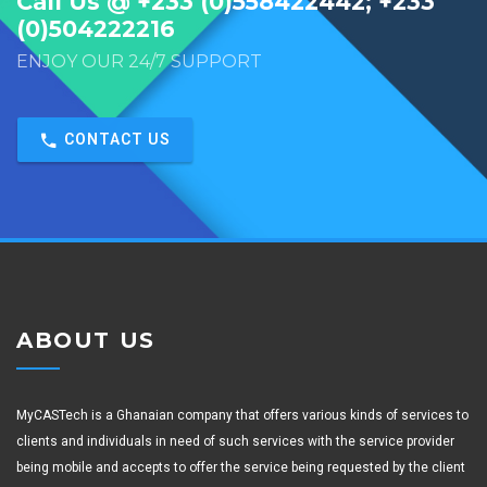
Call Us @ +233 (0)558422442; +233
(0)504222216
ENJOY OUR 24/7 SUPPORT
CONTACT US
ABOUT US
MyCASTech is a Ghanaian company that offers various kinds of services to
clients and individuals in need of such services with the service provider
being mobile and accepts to offer the service being requested by the client