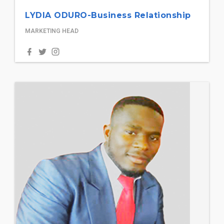
LYDIA ODURO-Business Relationship
MARKETING HEAD